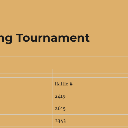
ing Tournament
Raffle #
2419
2615
2343