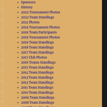
Sponsors
History
2022 Tournament Photos
2022 Team Standings
2021 Photos
2019 Tournament Photos
2019 Team Participants
2019 Tournament Photos
2019 Team Standings
2018 Team Standings
2017 Team Standings
2017 Club Photos
2016 Teams Standings
2015 Team Standings
2014 Team Standings
2013 Team Standings
2012 Team Standings
2011 Team Standings
2010 Team Standings
2009 Team Standings
2008 Team Standings