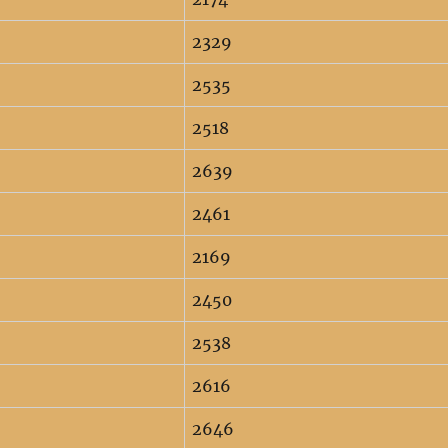
2329
2535
2518
2639
2461
2169
2450
2538
2616
2646