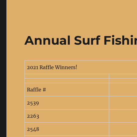
Annual Surf Fish
2021 Raffle Winners!
Raffle #
2539
2263
2548