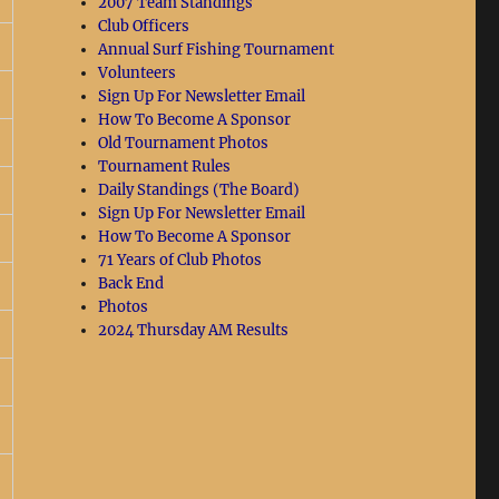
2007 Team Standings
Club Officers
Annual Surf Fishing Tournament
Volunteers
Sign Up For Newsletter Email
How To Become A Sponsor
Old Tournament Photos
Tournament Rules
Daily Standings (The Board)
Sign Up For Newsletter Email
How To Become A Sponsor
71 Years of Club Photos
Back End
Photos
2024 Thursday AM Results