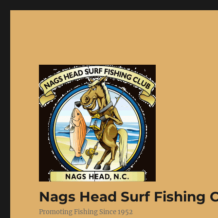
Nags Head Surf Fishing 
Promoting Fishing Since 1952