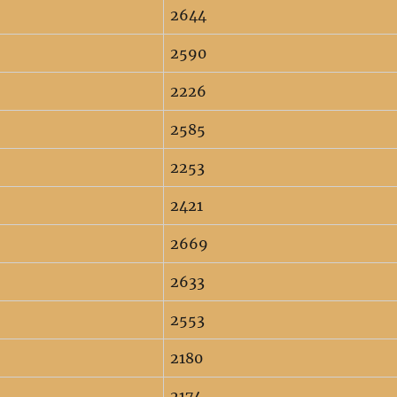
2644
2590
2226
2585
2253
2421
2669
2633
2553
2180
2174