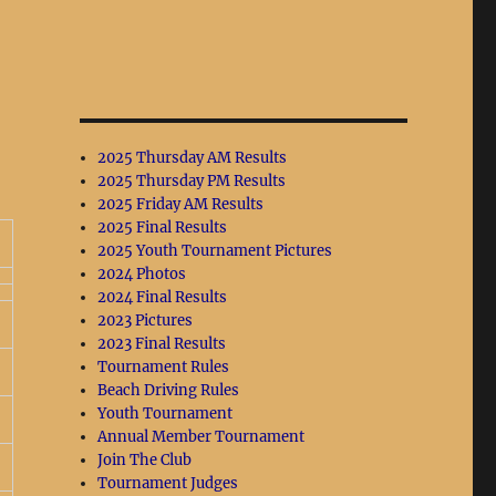
2025 Thursday AM Results
2025 Thursday PM Results
2025 Friday AM Results
2025 Final Results
2025 Youth Tournament Pictures
2024 Photos
2024 Final Results
2023 Pictures
2023 Final Results
Tournament Rules
Beach Driving Rules
Youth Tournament
Annual Member Tournament
Join The Club
Tournament Judges