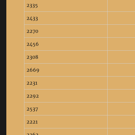
2335
2433
2270
2456
2308
2669
2231
2292
2537
2221
2362