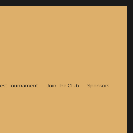
est Tournament
Join The Club
Sponsors