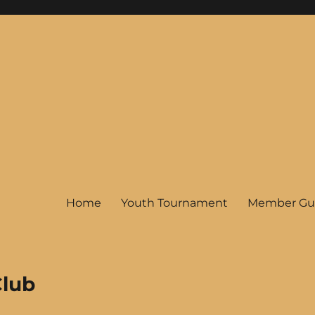
Home
Youth Tournament
Member Gu
Club