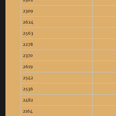
2309
2624
2563
2278
2370
2619
2542
2536
2482
2164