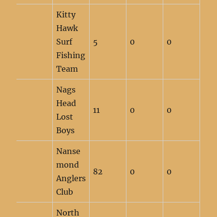
Kitty
Hawk
Surf
5
0
0
Fishing
Team
Nags
Head
11
0
0
Lost
Boys
Nanse
mond
82
0
0
Anglers
Club
North