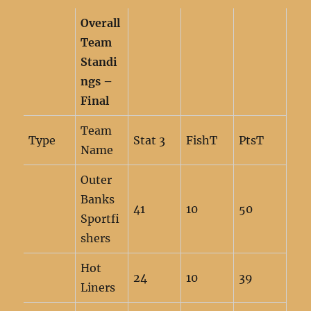
Overall
Team
Standi
ngs –
Final
Team
Type
Stat 3
FishT
PtsT
Name
Outer
Banks
41
10
50
Sportfi
shers
Hot
24
10
39
Liners