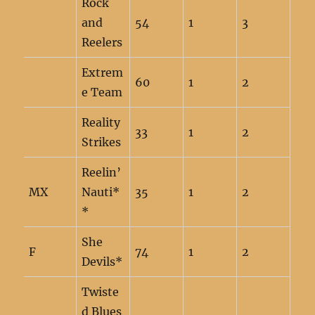
Rock
and
54
1
3
Reelers
Extrem
60
1
2
e Team
Reality
33
1
2
Strikes
Reelin’
MX
Nauti*
35
1
2
*
She
F
74
1
2
Devils*
Twiste
d Blues