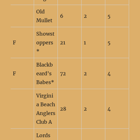
Old
6
2
5
Mullet
Showst
F
oppers
21
1
5
*
Blackb
F
eard’s
72
2
4
Babes*
Virgini
a Beach
28
2
4
Anglers
Club A
Lords