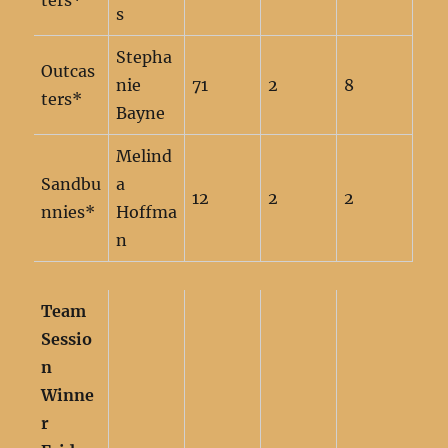
ters*
s
Stepha
Outcas
nie
71
2
8
ters*
Bayne
Melind
Sandbu
a
12
2
2
nnies*
Hoffma
n
Team
Sessio
n
Winne
r