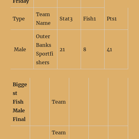
Friday
Team
Type
Stat3
Fish1
Pts1
Name
Outer
Banks
Male
21
8
41
Sportfi
shers
Bigge
st
Fish
Team
Male
Final
Team