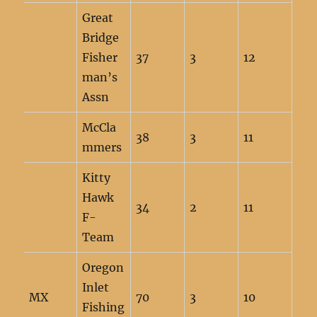
Great
Bridge
Fisher
37
3
12
man’s
Assn
McCla
38
3
11
mmers
Kitty
Hawk
34
2
11
F-
Team
Oregon
Inlet
MX
70
3
10
Fishing