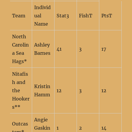
Individ
Team
ual
Stat3
FishT
PtsT
Name
North
Carolin
Ashley
41
3
17
a Sea
Barnes
Hags*
Nitafis
h and
Kristin
the
12
3
12
Hamm
Hooker
s**
Angie
Outcas
Gaskin
1
2
14