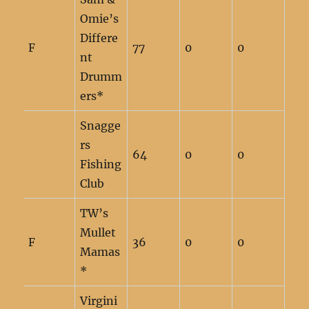
Omie’s
Differe
F
77
0
0
nt
Drumm
ers*
Snagge
rs
64
0
0
Fishing
Club
TW’s
Mullet
F
36
0
0
Mamas
*
Virgini