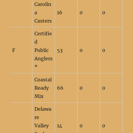
Carolin
a
16
0
0
Casters
Certifie
d
F
Public
53
0
0
Anglers
*
Coastal
Ready
66
0
0
Mix
Delawa
re
Valley
14
0
0