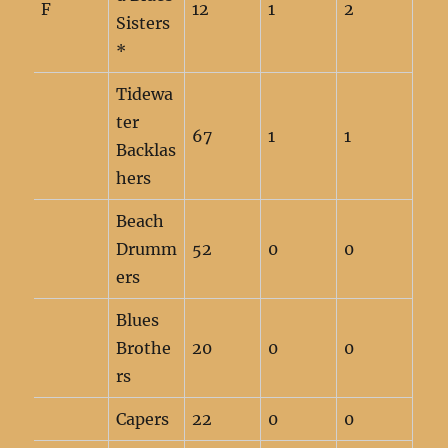
F
12
1
2
Sisters
*
Tidewa
ter
67
1
1
Backlas
hers
Beach
Drumm
52
0
0
ers
Blues
Brothe
20
0
0
rs
Capers
22
0
0