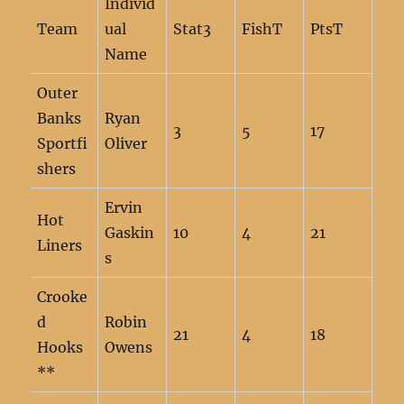
Individ
Team
ual
Stat3
FishT
PtsT
Name
Outer
Banks
Ryan
3
5
17
Sportfi
Oliver
shers
Ervin
Hot
Gaskin
10
4
21
Liners
s
Crooke
d
Robin
21
4
18
Hooks
Owens
**