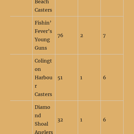
Beach
Casters
Fishin’
Fever’s
76
2
7
Young
Guns
Colingt
on
Harbou
51
1
6
r
Casters
Diamo
nd
32
1
6
Shoal
Anglers