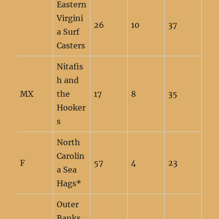
Eastern
Virgini
26
10
37
a Surf
Casters
Nitafis
h and
MX
the
17
8
35
Hooker
s
North
Carolin
F
57
4
23
a Sea
Hags*
Outer
Banks