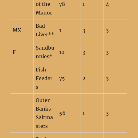
of the
78
1
4
Manor
Bad
MX
1
3
3
Liver**
Sandbu
F
10
3
3
nnies*
Fish
Feeder
75
2
3
s
Outer
Banks
56
1
3
Saltma
sters