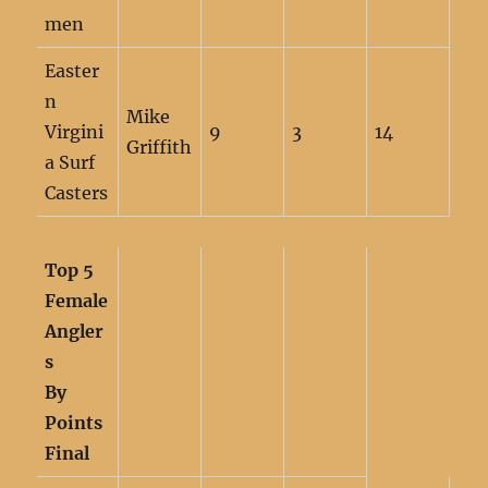
men
Easter
n
Mike
Virgini
9
3
14
Griffith
a Surf
Casters
Top 5
Female
Angler
s
By
Points
Final