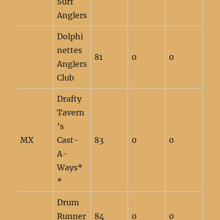
Surf
Anglers
Dolphi
nettes
81
0
0
Anglers
Club
Drafty
Tavern
’s
MX
Cast-
83
0
0
A-
Ways*
*
Drum
Runner
84
0
0