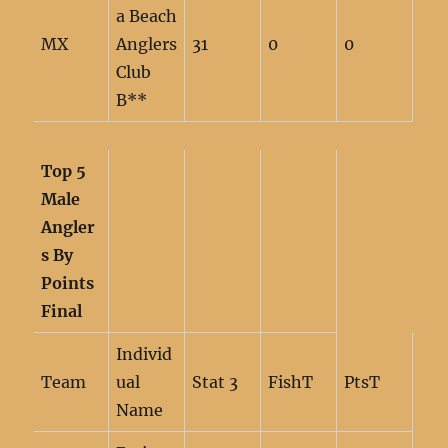
a Beach
MX
Anglers
31
0
0
Club
B**
Top 5
Male
Angler
s By
Points
Final
Individ
Team
ual
Stat 3
FishT
PtsT
Name