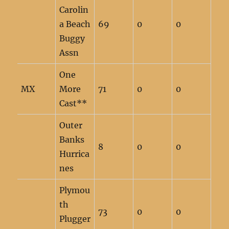
Carolin
a Beach
69
0
0
Buggy
Assn
One
MX
More
71
0
0
Cast**
Outer
Banks
8
0
0
Hurrica
nes
Plymou
th
73
0
0
Plugger