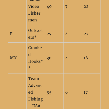
Video
40
7
22
Fisher
men
Outcast
F
27
4
22
ers*
Crooke
d
MX
30
4
18
Hooks*
*
Team
Advanc
ed
55
6
17
Fishing
– USA