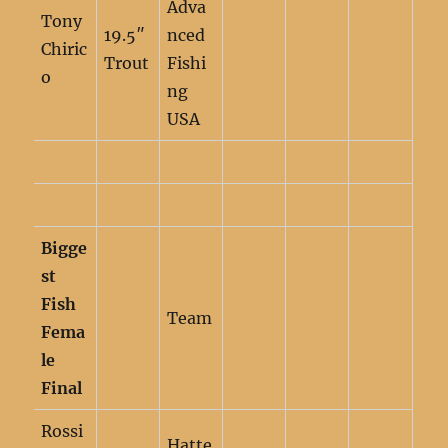
Adva
Tony
19.5″
nced
Chiric
Trout
Fishi
o
ng
USA
Bigge
st
Fish
Team
Fema
le
Final
Rossi
Hatte