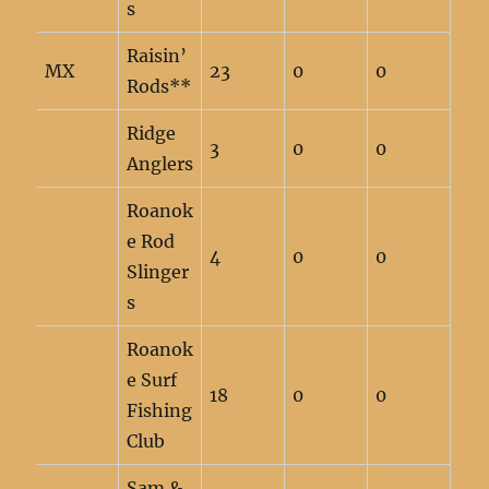
s
Raisin’
MX
23
0
0
Rods**
Ridge
3
0
0
Anglers
Roanok
e Rod
4
0
0
Slinger
s
Roanok
e Surf
18
0
0
Fishing
Club
Sam &