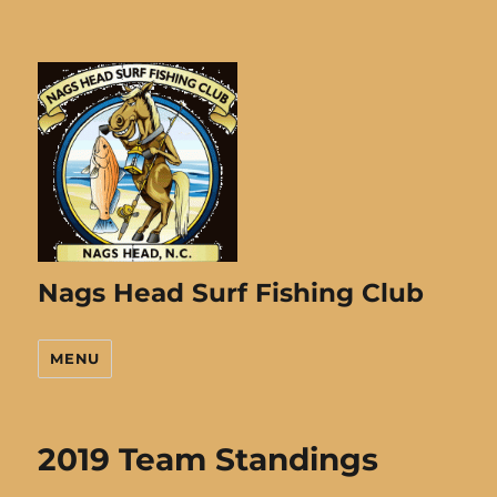
Nags Head Surf Fishing Club
MENU
2019 Team Standings