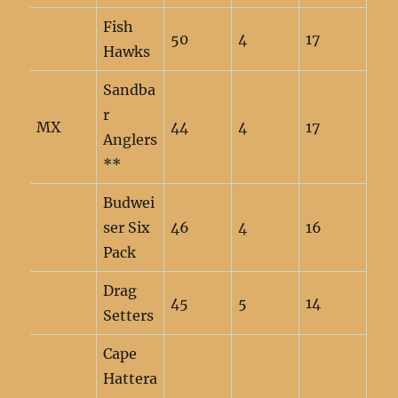
Fish
50
4
17
Hawks
Sandba
r
MX
44
4
17
Anglers
**
Budwei
ser Six
46
4
16
Pack
Drag
45
5
14
Setters
Cape
Hattera