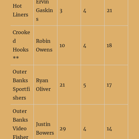
Ervin
Hot
Gaskin
3
4
21
Liners
s
Crooke
d
Robin
10
4
18
Hooks
Owens
**
Outer
Banks
Ryan
21
5
17
Sportfi
Oliver
shers
Outer
Banks
Justin
Video
29
4
14
Bowers
Fisher