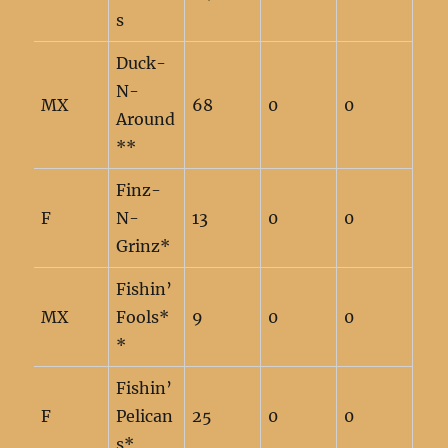
s
Duck-
N-
MX
68
0
0
Around
**
Finz-
F
N-
13
0
0
Grinz*
Fishin’
MX
Fools*
9
0
0
*
Fishin’
F
Pelican
25
0
0
s*