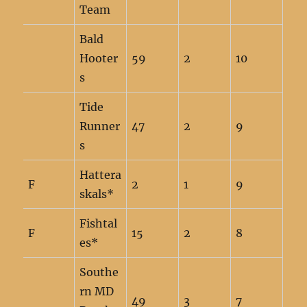
Team
Bald
Hooter
59
2
10
s
Tide
Runner
47
2
9
s
Hattera
F
2
1
9
skals*
Fishtal
F
15
2
8
es*
Southe
rn MD
49
3
7