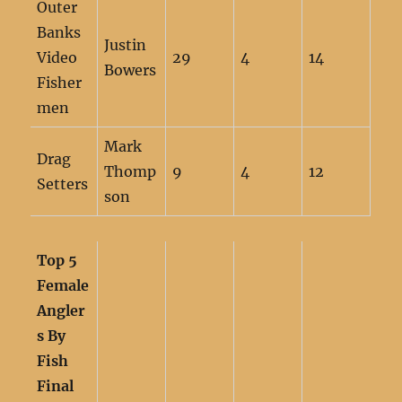
Outer
Banks
Justin
Video
29
4
14
Bowers
Fisher
men
Mark
Drag
Thomp
9
4
12
Setters
son
Top 5
Female
Angler
s By
Fish
Final