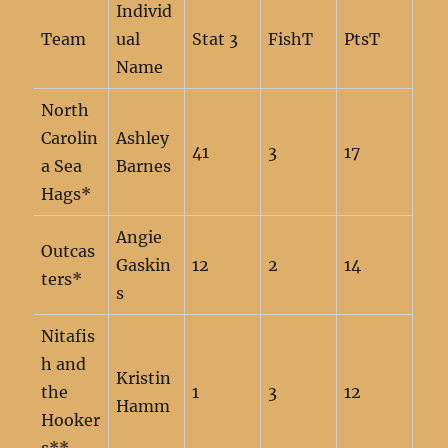
Individ
Team
ual
Stat 3
FishT
PtsT
Name
North
Carolin
Ashley
41
3
17
a Sea
Barnes
Hags*
Angie
Outcas
Gaskin
12
2
14
ters*
s
Nitafis
h and
Kristin
the
1
3
12
Hamm
Hooker