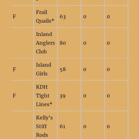
Frail
F
63
0
0
Quails*
Inland
Anglers
80
0
0
Club
Island
F
58
0
0
Girls
KDH
F
Tight
39
0
0
Lines*
Kelly’s
Stiff
61
0
0
Rods