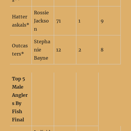
s**
Rossie
Hatter
Jackso
71
1
9
askals*
n
Stepha
Outcas
nie
12
2
8
ters*
Bayne
Top 5
Male
Angler
s By
Fish
Final