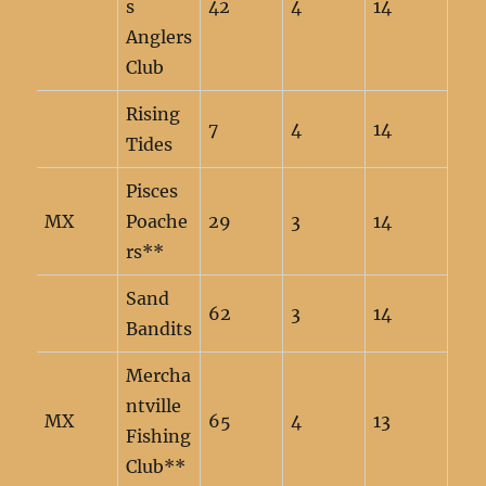
s
42
4
14
Anglers
Club
Rising
7
4
14
Tides
Pisces
MX
Poache
29
3
14
rs**
Sand
62
3
14
Bandits
Mercha
ntville
MX
65
4
13
Fishing
Club**