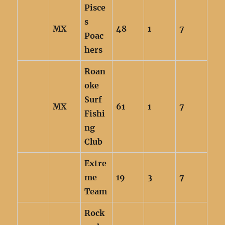
Pisce
s
MX
48
1
7
Poac
hers
Roan
oke
Surf
MX
61
1
7
Fishi
ng
Club
Extre
me
19
3
7
Team
Rock