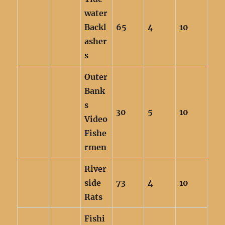
water
Backl
65
4
10
asher
s
Outer
Bank
s
30
5
10
Video
Fishe
rmen
River
side
73
4
10
Rats
Fishi