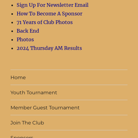
Sign Up For Newsletter Email
How To Become A Sponsor
71 Years of Club Photos
Back End
Photos
2024 Thursday AM Results
Home
Youth Tournament
Member Guest Tournament
Join The Club
Sponsors