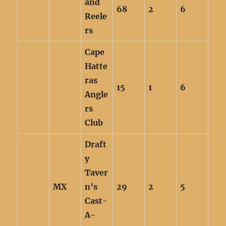
and
68
2
6
Reele
rs
Cape
Hatte
ras
15
1
6
Angle
rs
Club
Draft
y
Taver
MX
n’s
29
2
5
Cast-
A-