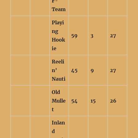
F-
Team
Playi
ng
59
3
27
Hook
ie
Reeli
n’
45
9
27
Nauti
Old
Mulle
54
15
26
t
Inlan
d