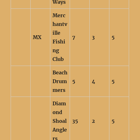
Ways
Merc
hantv
ille
MX
7
3
5
Fishi
ng
Club
Beach
Drum
5
4
5
mers
Diam
ond
Shoal
35
2
5
Angle
rs