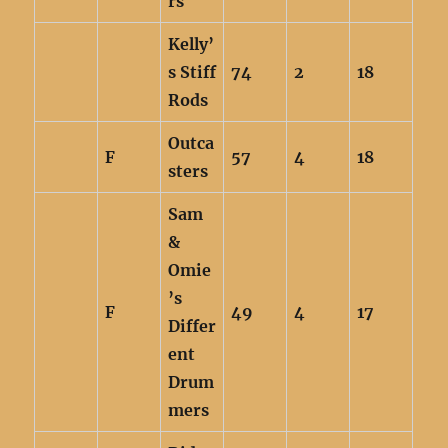
rs
Kelly’
s Stiff
74
2
18
Rods
Outca
F
57
4
18
sters
Sam
&
Omie
’s
F
49
4
17
Differ
ent
Drum
mers