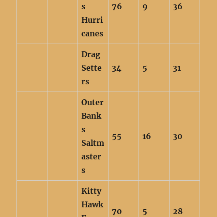
s
76
9
36
Hurri
canes
Drag
Sette
34
5
31
rs
Outer
Bank
s
55
16
30
Saltm
aster
s
Kitty
Hawk
70
5
28