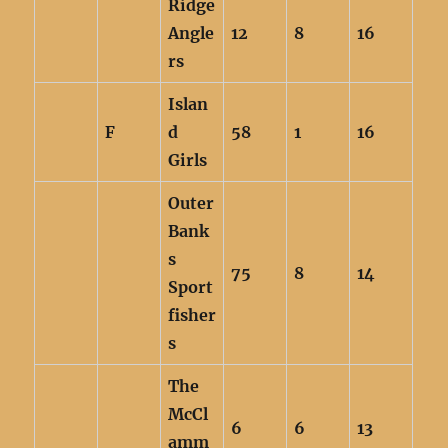
Ridge
Angle
12
8
16
rs
Islan
F
d
58
1
16
Girls
Outer
Bank
s
75
8
14
Sport
fisher
s
The
McCl
6
6
13
amm