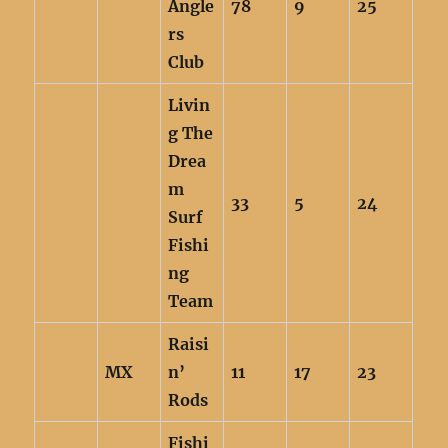
Angle
78
9
25
rs
Club
Livin
g The
Drea
m
33
5
24
Surf
Fishi
ng
Team
Raisi
MX
n’
11
17
23
Rods
Fishi