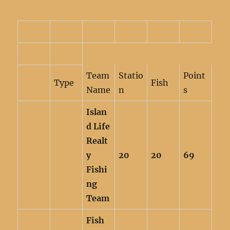
Team
Statio
Point
Type
Fish
Name
n
s
Islan
d Life
Realt
y
20
20
69
Fishi
ng
Team
Fish