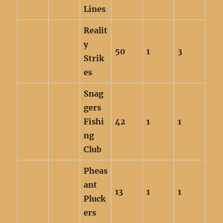
Lines
Realit
y
50
1
3
Strik
es
Snag
gers
Fishi
42
1
1
ng
Club
Pheas
ant
13
1
1
Pluck
ers