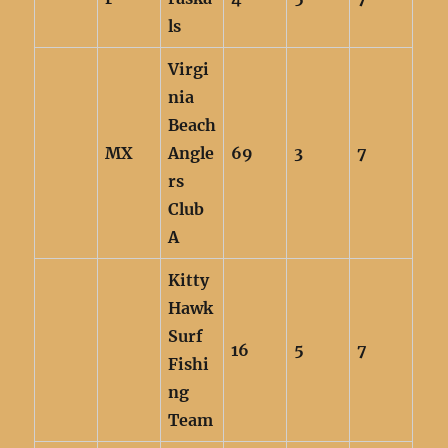
ls
Virgi
nia
Beach
MX
Angle
69
3
7
rs
Club
A
Kitty
Hawk
Surf
16
5
7
Fishi
ng
Team