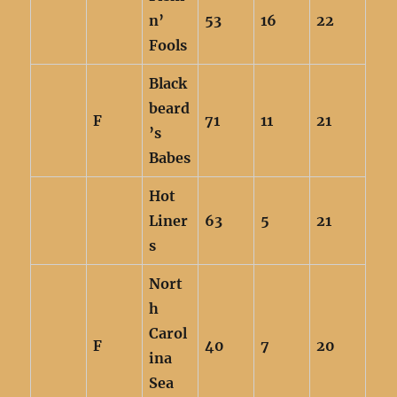
n’
53
16
22
Fools
Black
beard
F
71
11
21
’s
Babes
Hot
Liner
63
5
21
s
Nort
h
Carol
F
40
7
20
ina
Sea