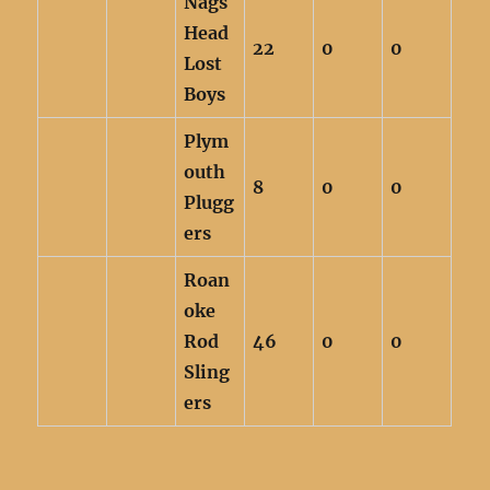
Nags
Head
22
0
0
Lost
Boys
Plym
outh
8
0
0
Plugg
ers
Roan
oke
Rod
46
0
0
Sling
ers