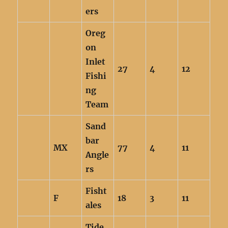
ers
Oreg
on
Inlet
27
4
12
Fishi
ng
Team
Sand
bar
MX
77
4
11
Angle
rs
Fisht
F
18
3
11
ales
Tide