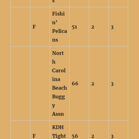
s
Fishi
n’
F
51
2
3
Pelica
ns
Nort
h
Carol
ina
66
2
3
Beach
Bugg
y
Assn
KDH
F
Tight
56
2
3