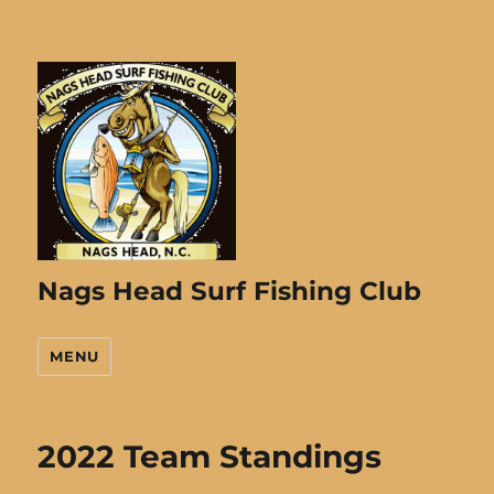
Nags Head Surf Fishing Club
MENU
2022 Team Standings