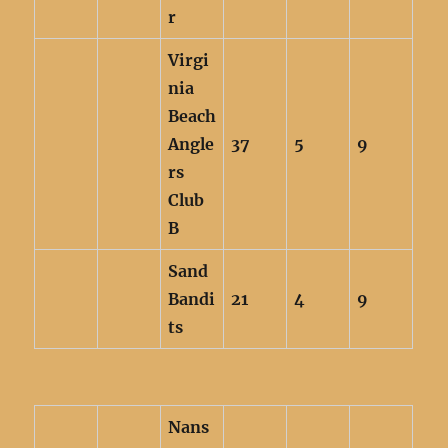
r
Virgi
nia
Beach
Angle
37
5
9
rs
Club
B
Sand
Bandi
21
4
9
ts
Nans