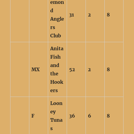
emon
d
31
2
8
Angle
rs
Club
Anita
Fish
and
MX
52
2
8
the
Hook
ers
Loon
ey
F
36
6
8
Tuna
s