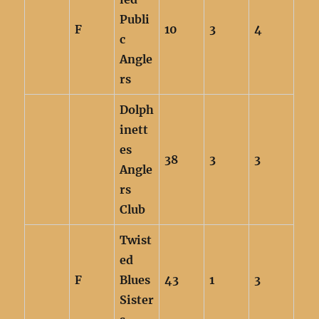
Publi
F
10
3
4
c
Angle
rs
Dolph
inett
es
38
3
3
Angle
rs
Club
Twist
ed
F
Blues
43
1
3
Sister