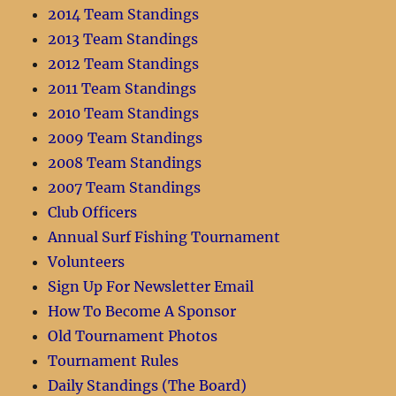
2014 Team Standings
2013 Team Standings
2012 Team Standings
2011 Team Standings
2010 Team Standings
2009 Team Standings
2008 Team Standings
2007 Team Standings
Club Officers
Annual Surf Fishing Tournament
Volunteers
Sign Up For Newsletter Email
How To Become A Sponsor
Old Tournament Photos
Tournament Rules
Daily Standings (The Board)