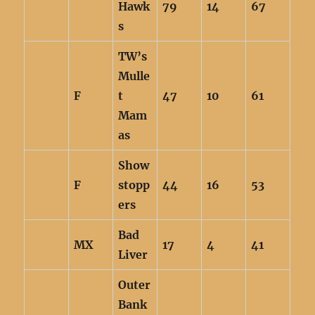
Hawk
79
14
67
s
TW’s
Mulle
F
t
47
10
61
Mam
as
Show
F
stopp
44
16
53
ers
Bad
MX
17
4
41
Liver
Outer
Bank