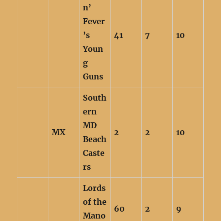
n’
Fever
’s
41
7
10
Youn
g
Guns
South
ern
MD
MX
2
2
10
Beach
Caste
rs
Lords
of the
60
2
9
Mano