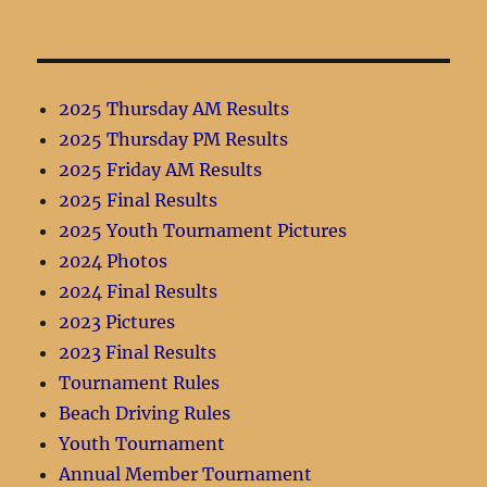
2025 Thursday AM Results
2025 Thursday PM Results
2025 Friday AM Results
2025 Final Results
2025 Youth Tournament Pictures
2024 Photos
2024 Final Results
2023 Pictures
2023 Final Results
Tournament Rules
Beach Driving Rules
Youth Tournament
Annual Member Tournament