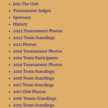
Join The Club
Tournament Judges
Sponsors
History
2022 Tournament Photos
2022 Team Standings
2021 Photos
2019 Tournament Photos
2019 Team Participants
2019 Tournament Photos
2019 Team Standings
2018 Team Standings
2017 Team Standings
2017 Club Photos
2016 Teams Standings
2015 Team Standings