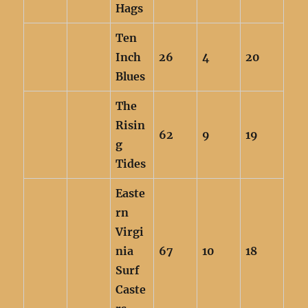
Hags
Ten
Inch
26
4
20
Blues
The
Risin
62
9
19
g
Tides
Easte
rn
Virgi
nia
67
10
18
Surf
Caste