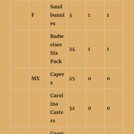
Sand
F
bunni
3
1
1
es
Budw
eiser
24
1
1
Six
Pack
Caper
MX
25
0
0
s
Carol
ina
32
0
0
Caste
rs
Coast