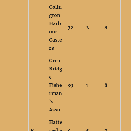
Colin
gton
Harb
72
2
8
our
Caste
rs
Great
Bridg
e
Fishe
39
1
8
rman
’s
Assn
Hatte
F
raska
4
5
7