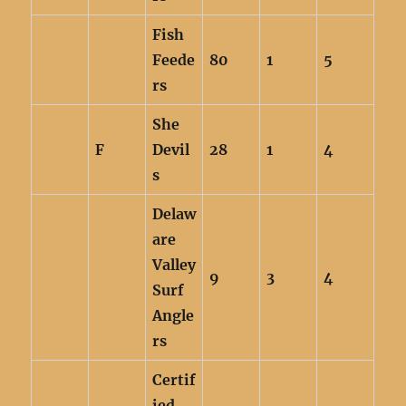
Fish
Feede
80
1
5
rs
She
F
Devil
28
1
4
s
Delaw
are
Valley
9
3
4
Surf
Angle
rs
Certif
ied