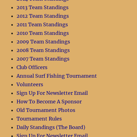
2013 Team Standings
2012 Team Standings
2011 Team Standings
2010 Team Standings
2009 Team Standings
2008 Team Standings
2007 Team Standings
Club Officers
Annual Surf Fishing Tournament
Volunteers
Sign Up For Newsletter Email
How To Become A Sponsor
Old Tournament Photos
Tournament Rules
Daily Standings (The Board)
Sign Up For Newsletter Email