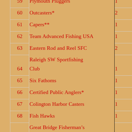
59
Plymouth Pluggers
1
60
Outcasters*
2
61
Capers**
1
62
Team Advanced Fishing USA
1
63
Eastern Rod and Reel SFC
2
Raleigh SW Sportfishing
64
Club
1
65
Six Fathoms
1
66
Certified Public Anglers*
1
67
Colington Harbor Casters
1
68
Fish Hawks
1
Great Bridge Fisherman’s