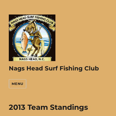
Nags Head Surf Fishing Club
MENU
2013 Team Standings