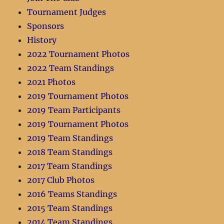
Tournament Judges
Sponsors
History
2022 Tournament Photos
2022 Team Standings
2021 Photos
2019 Tournament Photos
2019 Team Participants
2019 Tournament Photos
2019 Team Standings
2018 Team Standings
2017 Team Standings
2017 Club Photos
2016 Teams Standings
2015 Team Standings
2014 Team Standings