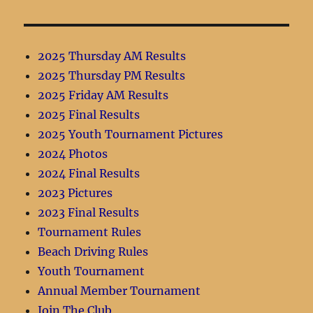
2025 Thursday AM Results
2025 Thursday PM Results
2025 Friday AM Results
2025 Final Results
2025 Youth Tournament Pictures
2024 Photos
2024 Final Results
2023 Pictures
2023 Final Results
Tournament Rules
Beach Driving Rules
Youth Tournament
Annual Member Tournament
Join The Club