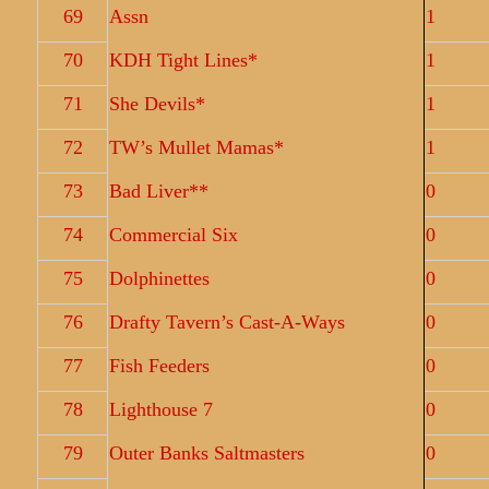
69
Assn
1
70
KDH Tight Lines*
1
71
She Devils*
1
72
TW’s Mullet Mamas*
1
73
Bad Liver**
0
74
Commercial Six
0
75
Dolphinettes
0
76
Drafty Tavern’s Cast-A-Ways
0
77
Fish Feeders
0
78
Lighthouse 7
0
79
Outer Banks Saltmasters
0