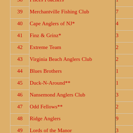
39
Merchantville Fishing Club
7
40
Cape Anglers of NJ*
4
41
Finz & Grinz*
3
42
Extreme Team
2
43
Virginia Beach Anglers Club
2
44
Blues Brothers
1
45
Duck-N-Around**
1
46
Nansemond Anglers Club
3
47
Odd Fellows**
2
48
Ridge Anglers
9
49
Lords of the Manor
3