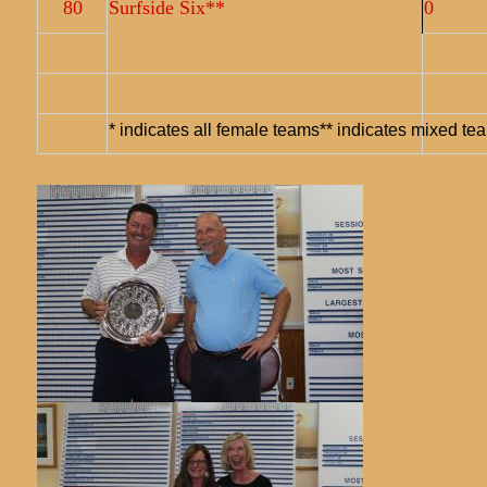
80
Surfside Six**
0
* indicates all female teams** indicates mixed te