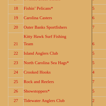
18
Fishin’ Pelicans*
5
19
Carolina Casters
6
20
Outer Banks Sportfishers
7
Kitty Hawk Surf Fishing
21
Team
6
22
Island Anglers Club
5
23
North Carolina Sea Hags*
5
24
Crooked Hooks
4
25
Rock and Reelers
7
26
Showstoppers*
5
27
Tidewater Anglers Club
2