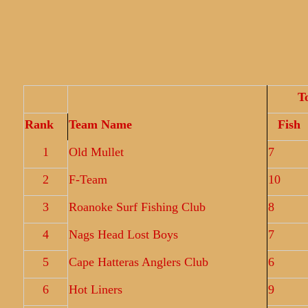
T
Rank
Team Name
Fish
1
Old Mullet
7
2
F-Team
10
3
Roanoke Surf Fishing Club
8
4
Nags Head Lost Boys
7
5
Cape Hatteras Anglers Club
6
6
Hot Liners
9