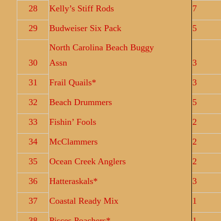
28
Kelly’s Stiff Rods
7
29
Budweiser Six Pack
5
North Carolina Beach Buggy
30
Assn
3
31
Frail Quails*
3
32
Beach Drummers
5
33
Fishin’ Fools
2
34
McClammers
2
35
Ocean Creek Anglers
2
36
Hatteraskals*
3
37
Coastal Ready Mix
1
38
Pisces Poachers*
1