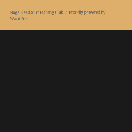
Nags Head Surf Fishing Club
Proudly powered by
WordPress