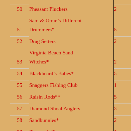
50
Pheasant Pluckers
2
Sam & Omie’s Different
51
Drummers*
5
52
Drag Setters
2
Virginia Beach Sand
53
Witches*
2
54
Blackbeard’s Babes*
5
55
Snaggers Fishing Club
1
56
Raisin Rods**
5
57
Diamond Shoal Anglers
3
58
Sandbunnies*
2