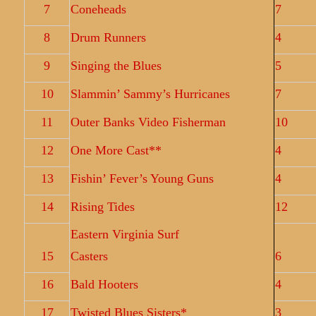
7
Coneheads
7
8
Drum Runners
4
9
Singing the Blues
5
10
Slammin’ Sammy’s Hurricanes
7
11
Outer Banks Video Fisherman
10
12
One More Cast**
4
13
Fishin’ Fever’s Young Guns
4
14
Rising Tides
12
Eastern Virginia Surf
15
Casters
6
16
Bald Hooters
4
17
Twisted Blues Sisters*
3