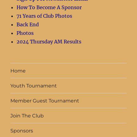
How To Become A Sponsor
71 Years of Club Photos
Back End
Photos
2024 Thursday AM Results
Home
Youth Tournament
Member Guest Tournament
Join The Club
Sponsors